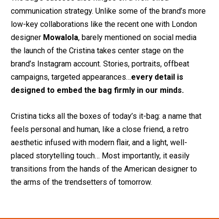
communication strategy. Unlike some of the brand’s more
low-key collaborations like the recent one with London
designer
Mowalola
, barely mentioned on social media
the launch of the Cristina takes center stage on the
brand’s Instagram account. Stories, portraits, offbeat
campaigns, targeted appearances…
every detail is
designed to
embed the bag firmly in our minds.
Cristina ticks all the boxes of today’s it-bag: a name that
feels personal and human, like a close friend, a retro
aesthetic infused with modern flair, and a light, well-
placed storytelling touch… Most importantly, it easily
transitions from the hands of the American designer to
the arms of the trendsetters of tomorrow.