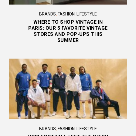
BRANDS
,
FASHION
,
LIFESTYLE
WHERE TO SHOP VINTAGE IN
PARIS: OUR 5 FAVORITE VINTAGE
STORES AND POP-UPS THIS
SUMMER
BRANDS
,
FASHION
,
LIFESTYLE