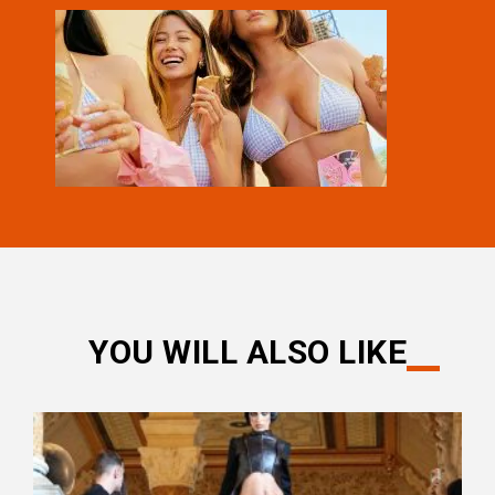
YOU WILL ALSO LIKE