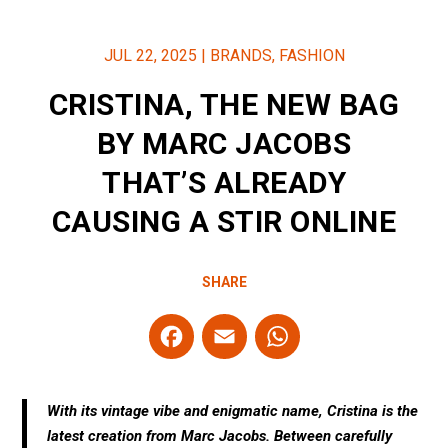
JUL 22, 2025
|
BRANDS
,
FASHION
CRISTINA, THE NEW BAG
BY MARC JACOBS
THAT’S ALREADY
CAUSING A STIR ONLINE
SHARE
F
E
W
a
m
h
ce
ail
at
With its vintage vibe and enigmatic name, Cristina is the
b
s
latest creation from Marc Jacobs. Between carefully