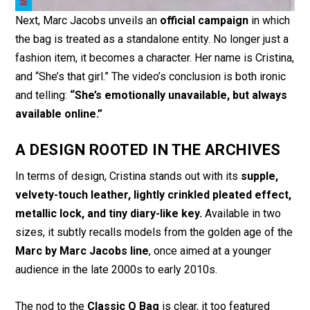
Next, Marc Jacobs unveils an
official campaign
in which
the bag is treated as a standalone entity. No longer just a
fashion item, it becomes a character. Her name is Cristina,
and “She’s that girl.” The video’s conclusion is both ironic
and telling:
“She’s emotionally unavailable, but always
available online.”
A DESIGN ROOTED IN THE ARCHIVES
In terms of design, Cristina stands out with its
supple,
velvety-touch leather, lightly crinkled pleated effect,
metallic lock, and tiny diary-like key.
Available in two
sizes, it subtly recalls models from the golden age of the
Marc by Marc Jacobs line
, once aimed at a younger
audience in the late 2000s to early 2010s.
The nod to the
Classic Q Bag
is clear, it too featured