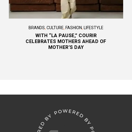
BRANDS
,
CULTURE
,
FASHION
,
LIFESTYLE
WITH “LA PAUSE,” COURIR
CELEBRATES MOTHERS AHEAD OF
MOTHER’S DAY