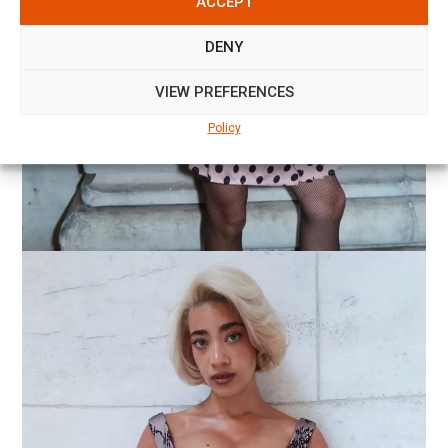
ACCEPT
DENY
VIEW PREFERENCES
Policy