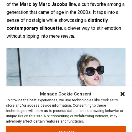
of the
Marc by Marc Jacobs
line, a cult favorite among a
generation that came of age in the 2000s. It taps into a
sense of nostalgia while showcasing a
distinctly
contemporary silhouette
, a clever way to stir emotion
without slipping into mere
revival
.
Manage Cookie Consent
To provide the best experiences, we use technologies like cookies to
store and/or access device information. Consenting to these
technologies will allow us to process data such as browsing behavior or
unique IDs on this site. Not consenting or withdrawing consent, may
adversely affect certain features and functions.