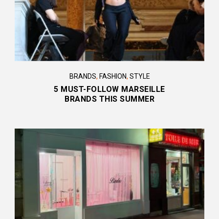
BRANDS
,
FASHION
,
STYLE
5 MUST-FOLLOW MARSEILLE
BRANDS THIS SUMMER