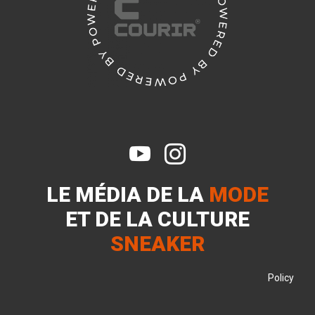


LE MÉDIA DE LA
MODE
ET DE LA
CULTURE
SNEAKER
Policy