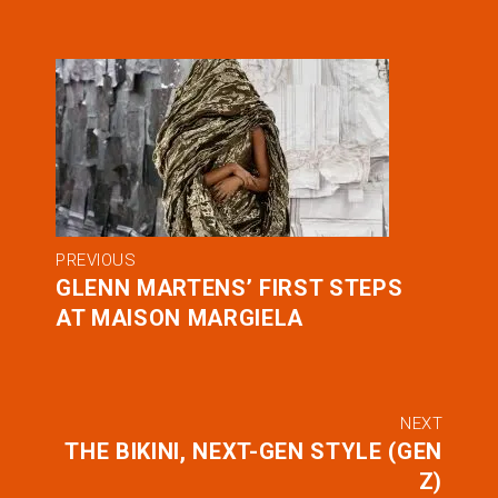
PREVIOUS
GLENN MARTENS’ FIRST STEPS
AT MAISON MARGIELA
NEXT
THE BIKINI, NEXT-GEN STYLE (GEN
Z)