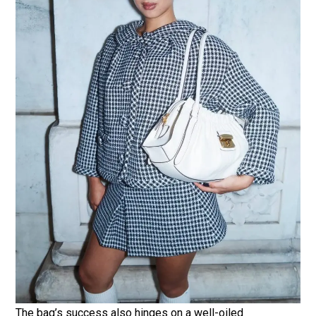
The bag’s success also hinges on a well-oiled