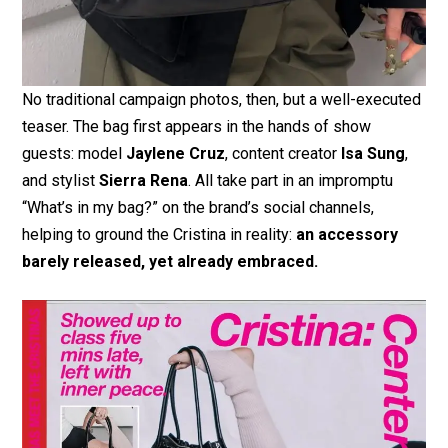
No traditional campaign photos, then, but a well-executed
teaser. The bag first appears in the hands of show
guests: model
Jaylene Cruz
, content creator
Isa Sung
,
and stylist
Sierra Rena
. All take part in an impromptu
“What’s in my bag?” on the brand’s social channels,
helping to ground the Cristina in reality:
an accessory
barely released, yet already embraced.