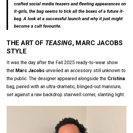
o
A
crafted social media teasers and fleeting appearances on
o
p
it-girls, the bag seems to tick all the boxes of a future it-
bag. A look at a successful launch and why it just might
k
p
become a cult favourite.
THE ART OF
TEASING
, MARC JACOBS
STYLE
It was the day after the Fall 2025 ready-to-wear show
that
Marc Jacobs
unveiled an accessory still unknown to
the public. The designer appeared alongside the
Cristina
bag, paired with an ultra-dramatic, blinged-out manicure,
set against a raw backdrop stairwell corner, slanting light.