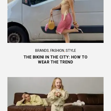
BRANDS
,
FASHION
,
STYLE
THE BIKINI IN THE CITY: HOW TO
WEAR THE TREND