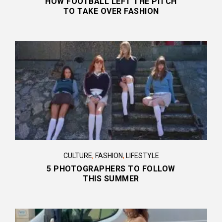
HOW FOOTBALL LEFT THE PITCH
TO TAKE OVER FASHION
CULTURE
,
FASHION
,
LIFESTYLE
5 PHOTOGRAPHERS TO FOLLOW
THIS SUMMER