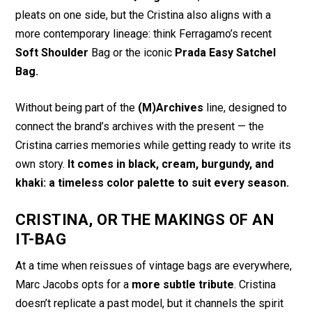
pleats on one side, but the Cristina also aligns with a
more contemporary lineage: think Ferragamo’s recent
Soft Shoulder
Bag or the iconic
Prada Easy Satchel
Bag.
Without being part of the
(M)Archives
line, designed to
connect the brand’s archives with the present — the
Cristina carries memories while getting ready to write its
own story.
It comes in black, cream, burgundy, and
khaki: a timeless color palette to suit every season.
CRISTINA, OR THE MAKINGS OF AN
IT-BAG
At a time when reissues of vintage bags are everywhere,
Marc Jacobs opts for a
more subtle tribute
. Cristina
doesn’t replicate a past model, but it channels the spirit