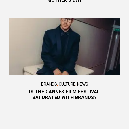
MOTHER’S DAY
BRANDS
,
CULTURE
,
NEWS
IS THE CANNES FILM FESTIVAL
SATURATED WITH BRANDS?