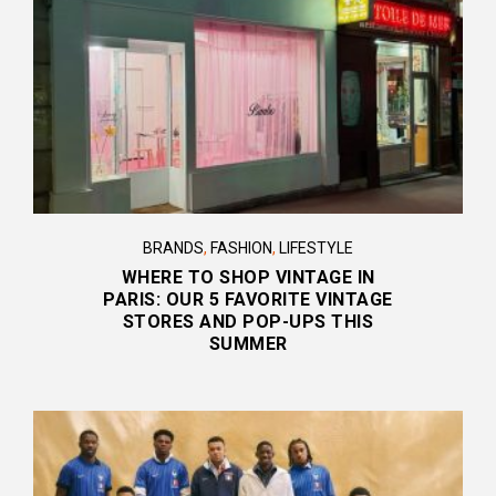
BRANDS
,
FASHION
,
LIFESTYLE
WHERE TO SHOP VINTAGE IN
PARIS: OUR 5 FAVORITE VINTAGE
STORES AND POP-UPS THIS
SUMMER