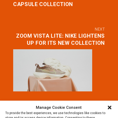
CAPSULE COLLECTION
NEXT
ZOOM VISTA LITE: NIKE LIGHTENS
UP FOR ITS NEW COLLECTION
Manage Cookie Consent
To provide the best experiences, we use technologies like cookies to
store and/or access device information. Consenting to these