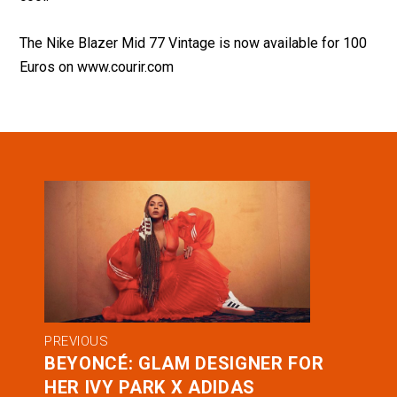
The Nike Blazer Mid 77 Vintage is now available for 100
Euros on
www.courir.com
PREVIOUS
BEYONCÉ: GLAM DESIGNER FOR
HER IVY PARK X ADIDAS