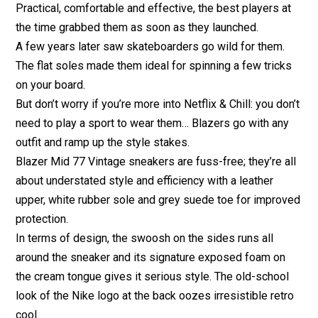
Practical, comfortable and effective, the best players at
the time grabbed them as soon as they launched.
A few years later saw skateboarders go wild for them.
The flat soles made them ideal for spinning a few tricks
on your board.
But don’t worry if you’re more into Netflix & Chill: you don’t
need to play a sport to wear them… Blazers go with any
outfit and ramp up the style stakes.
Blazer Mid 77 Vintage sneakers are fuss-free; they’re all
about understated style and efficiency with a leather
upper, white rubber sole and grey suede toe for improved
protection.
In terms of design, the swoosh on the sides runs all
around the sneaker and its signature exposed foam on
the cream tongue gives it serious style. The old-school
look of the Nike logo at the back oozes irresistible retro
cool.