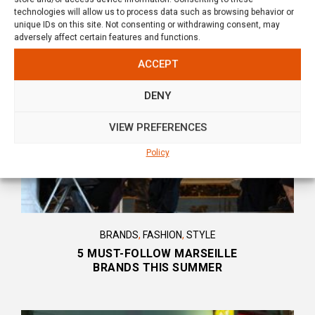
technologies will allow us to process data such as browsing behavior or
unique IDs on this site. Not consenting or withdrawing consent, may
YOU WILL ALSO LIKE
adversely affect certain features and functions.
ACCEPT
DENY
VIEW PREFERENCES
Policy
BRANDS
,
FASHION
,
STYLE
5 MUST-FOLLOW MARSEILLE
BRANDS THIS SUMMER