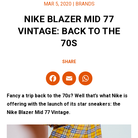
MAR 5, 2020
|
BRANDS
NIKE BLAZER MID 77
VINTAGE: BACK TO THE
70S
SHARE
F
E
W
a
m
h
ce
ail
at
Fancy a trip back to the 70s? Well that’s what Nike is
b
s
offering with the launch of its star sneakers: the
Nike Blazer Mid 77 Vintage.
o
A
o
p
k
p