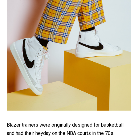
Blazer trainers were originally designed for basketball
and had their heyday on the NBA courts in the 70s.