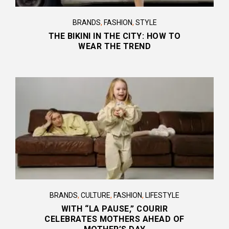
BRANDS
,
FASHION
,
STYLE
THE BIKINI IN THE CITY: HOW TO
WEAR THE TREND
BRANDS
,
CULTURE
,
FASHION
,
LIFESTYLE
WITH “LA PAUSE,” COURIR
CELEBRATES MOTHERS AHEAD OF