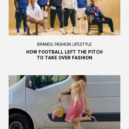
BRANDS
,
FASHION
,
LIFESTYLE
HOW FOOTBALL LEFT THE PITCH
TO TAKE OVER FASHION