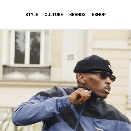
STYLE
CULTURE
BRANDS
ESHOP