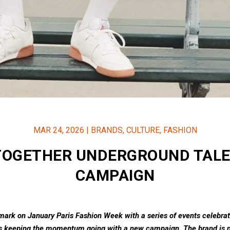
MAR 24, 2026
|
BRANDS
,
CULTURE
,
FASHION
TOGETHER UNDERGROUND TALE
CAMPAIGN
 mark on January Paris Fashion Week with a series of events celebra
is keeping the momentum going with a new campaign. The brand is n