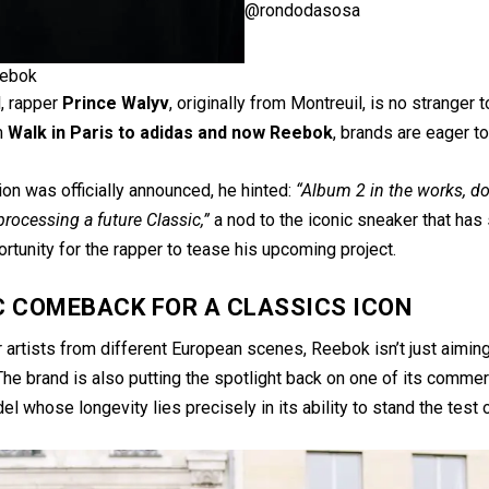
@rondodasosa
ebok
l, rapper
Prince Walyv
, originally from Montreuil, is no stranger 
m
Walk in Paris to adidas and now Reebok
, brands are eager t
ion was officially announced, he hinted:
“Album 2 in the works, don
 processing a future Classic,”
a nod to the iconic sneaker that ha
rtunity for the rapper to tease his upcoming project.
C COMEBACK FOR A CLASSICS ICON
 artists from different European scenes, Reebok isn’t just aiming
he brand is also putting the spotlight back on one of its commerci
el whose longevity lies precisely in its ability to stand the test 