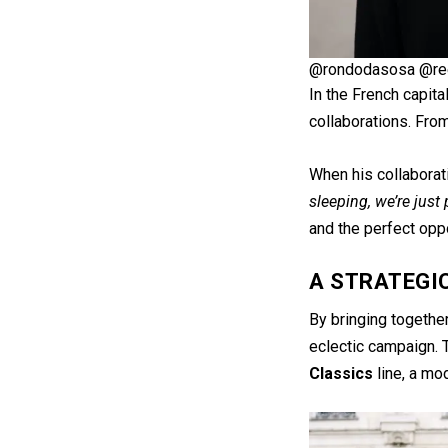
@rondodasosa @re
In the French capita
collaborations. Fro
When his collaborat
sleeping, we’re just
and the perfect oppo
A STRATEGI
By bringing together
eclectic campaign. T
Classics
line, a mod