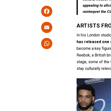
appealing to afic
F
reinterpret the C
a
ce
E
ARTISTS FR
b
m
In his London studi
o
ail
W
has released one 
o
h
become a key figur
k
Reebok, a British b
at
stage, some of the 
s
stay culturally rele
A
p
p