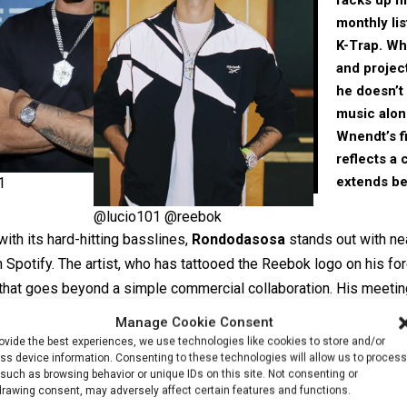
monthly li
K-Trap. Wh
and projec
he doesn’t 
music alone
Wnendt’s
f
reflects a c
extends b
1
@lucio101 @reebok
with its hard-hitting basslines,
Rondodasosa
stands out with nea
n Spotify. The artist, who has tattooed the Reebok logo on his f
d that goes beyond a simple commercial collaboration. His meetin
led his music beyond Italy’s borders, and today the Reebok cam
Manage Cookie Consent
 carried onto the international stage.
ovide the best experiences, we use technologies like cookies to store and/or
ss device information. Consenting to these technologies will allow us to process
such as browsing behavior or unique IDs on this site. Not consenting or
drawing consent, may adversely affect certain features and functions.