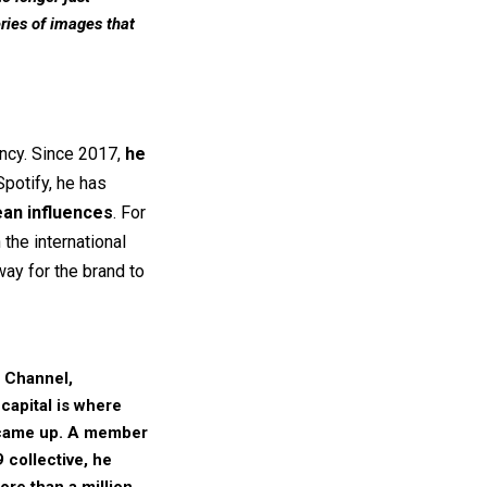
eries of images that
ncy. Since 2017,
he
Spotify, he has
ean influences
. For
the international
way for the brand to
 Channel,
capital is where
ame up. A member
 collective
, he
ore than a million