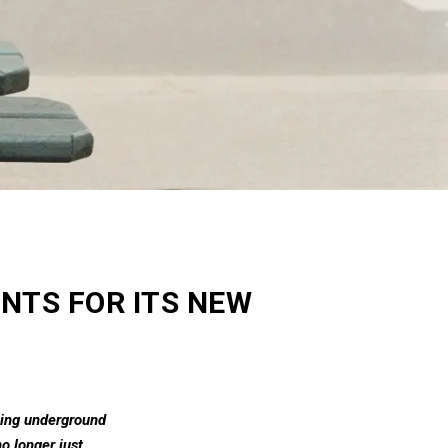
NTS FOR ITS NEW
ting underground
o longer just