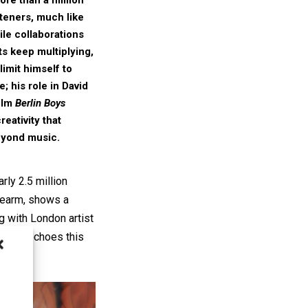
steners, much like
ile collaborations
ts keep multiplying,
limit himself to
; his role in
David
ilm
Berlin Boys
reativity that
eyond music.
rly 2.5 million
orearm, shows a
g with London artist
paign echoes this